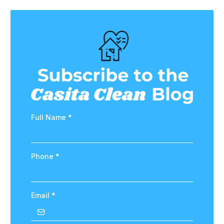
Full Name
*
Phone
*
Email
*