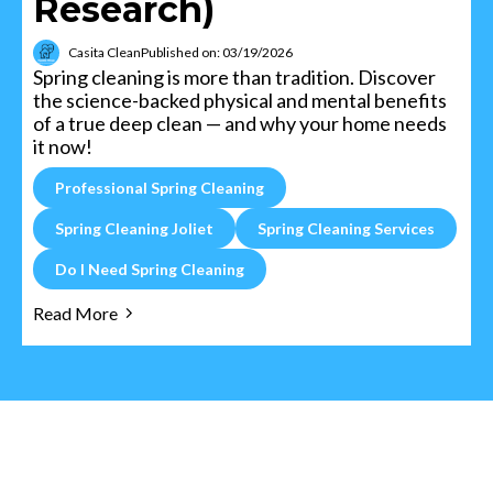
Research)
Casita Clean
Published on: 03/19/2026
Spring cleaning is more than tradition. Discover
the science-backed physical and mental benefits
of a true deep clean — and why your home needs
it now!
Professional Spring Cleaning
Spring Cleaning Joliet
Spring Cleaning Services
Do I Need Spring Cleaning
Read More