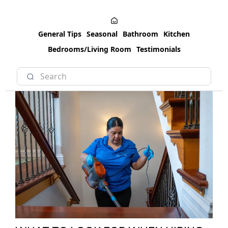
General Tips
Seasonal
Bathroom
Kitchen
Bedrooms/Living Room
Testimonials