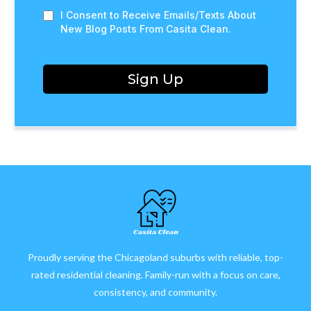
I Consent to Receive Emails/Texts About
New Blog Posts From Casita Clean.
Sign Up
Proudly serving the Chicagoland suburbs with reliable, top-
rated residential cleaning. Family-run with a focus on care,
consistency, and community.