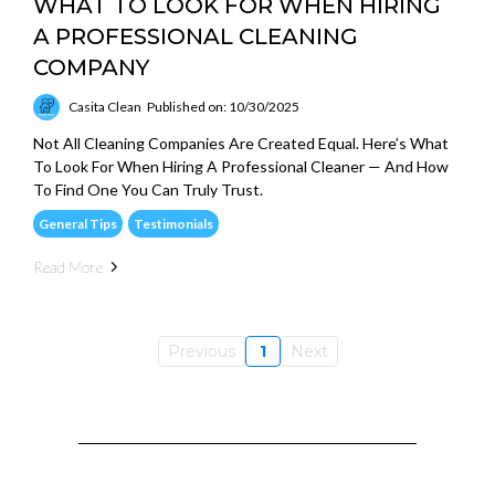
WHAT TO LOOK FOR WHEN HIRING
A PROFESSIONAL CLEANING
COMPANY
Casita Clean
Published on: 10/30/2025
Not All Cleaning Companies Are Created Equal. Here’s What
To Look For When Hiring A Professional Cleaner — And How
To Find One You Can Truly Trust.
General Tips
Testimonials
Read More
Previous
1
Next