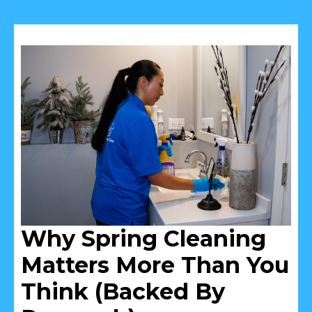
Why Spring Cleaning
Matters More Than You
Think (Backed By