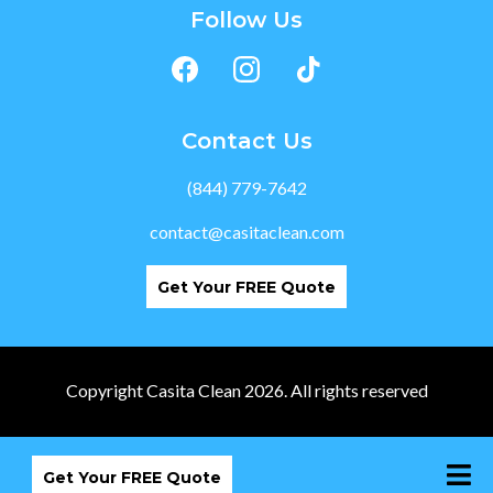
Follow Us
Contact Us
(844) 779-7642
contact@casitaclean.com
Get Your FREE Quote
Copyright Casita Clean 2026. All rights reserved
Get Your FREE Quote