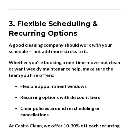
3. Flexible Scheduling &
Recurring Options
A good cleaning company should work
with
your
schedule — not add more stress to it.
Whether you’re booking a one-time move-out clean
or want weekly maintenance help, make sure the
team you hire offers:
Flexible appointment windows
Recurring options with discount tiers
Clear policies around rescheduling or
cancellations
At Casita Clean, we offer 10-30% off each recurring