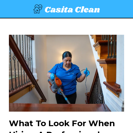
What To Look For When