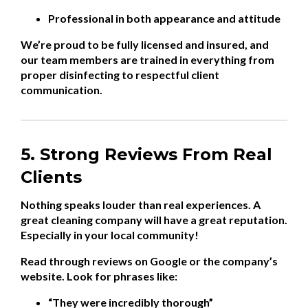
Professional in both appearance and attitude
We’re proud to be fully licensed and insured, and
our team members are trained in everything from
proper disinfecting to respectful client
communication.
5. Strong Reviews From Real
Clients
Nothing speaks louder than real experiences. A
great cleaning company will have a great reputation.
Especially in your local community!
Read through reviews on Google or the company’s
website. Look for phrases like:
“They were incredibly thorough”