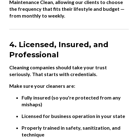
Maintenance Clean, allowing our clients to choose
the frequency that fits their lifestyle and budget —
from monthly to weekly.
4. Licensed, Insured, and
Professional
Cleaning companies should take your trust
seriously. That starts with credentials.
Make sure your cleaners are:
Fully insured (so you're protected from any
mishaps)
Licensed for business operation in your state
Properly trained in safety, sanitization, and
technique