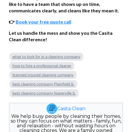
like to have a team that shows up on time,
communicates clearly, and cleans like they mean it.
👉
Book your free quote call
Let us handle the mess and show you the Casita
Clean difference!
what to look for in a cleaning company
how to hire a professional cleaner
licensed insured cleaning company
best cleaning company Plainfield IL
best cleaning company Naperville IL
Casita Clean
We help busy people by cleaning their homes,
so they can focus on what matters - family, fun,
and relaxation - without wasting hours on
cleaning chores. We are a family owned