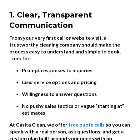
1. Clear, Transparent
Communication
From your very first call or website visit, a
trustworthy cleaning company should make the
process easy to understand and simple to book.
Look for:
Prompt responses to inquiries
Clear
service options and pricing
Willingness to answer questions
No pushy sales tactics or vague “starting at”
estimates
At Casita Clean, we offer
free quote calls
so you can
speak with a real person, ask questions, and get a
custom plan built around your needs with no