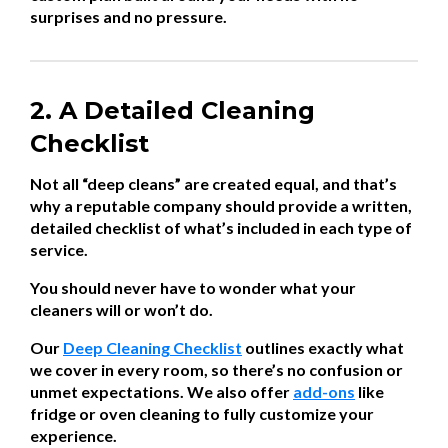
surprises and no pressure.
2. A Detailed Cleaning
Checklist
Not all “deep cleans” are created equal, and that’s
why a reputable company should provide a written,
detailed checklist of what’s included in each type of
service.
You should never have to wonder what your
cleaners will or won’t do.
Our
Deep Cleaning Checklist
outlines exactly what
we cover in every room, so there’s no confusion or
unmet expectations. We also offer
add-ons
like
fridge or oven cleaning to fully customize your
experience.