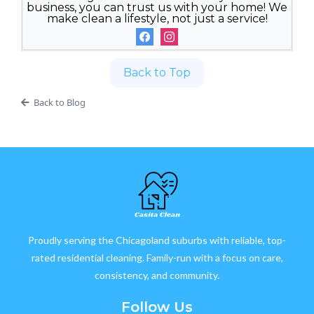
business, you can trust us with your home! We
make clean a lifestyle, not just a service!
Back to Top
Back to Blog
Proudly serving the Chicagoland suburbs with reliable, top-
rated residential cleaning. Family-run with a focus on care,
consistency, and community.
Follow Us