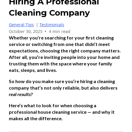
Hiring A Professional
Cleaning Company
General Tips
|
Testimonials
•
October 30, 2025
4 min read
Whether you're searching for your first cleaning
service or switching from one that didn’t meet
expectations, choosing the right company matters.
After all, you’re inviting people into your home and
trusting them with the space where your family
eats, sleeps, and lives.
So how do you make sure you’re hiring a cleaning
company that’s not only reliable, but also delivers
real results
?
Here’s what to look for when choosing a
professional house cleaning service — and why it
makes all the difference.