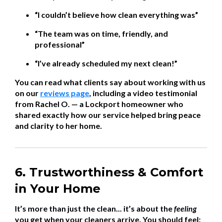
“I couldn’t believe how clean everything was”
“The team was on time, friendly, and
professional”
“I’ve already scheduled my next clean!”
You can read what clients say about working with us
on our
reviews page
, including a video testimonial
from Rachel O. — a Lockport homeowner who
shared exactly how our service helped bring peace
and clarity to her home.
6. Trustworthiness & Comfort
in Your Home
It’s more than just the clean... it’s about the
feeling
you get when your cleaners arrive. You should feel: