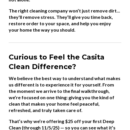
The right cleaning company won’t just remove dirt...
they'll remove stress. They’ll give you time back,
restore order to your space, and help you enjoy
your home the way you should.
Curious to Feel the Casita
Clean Difference?
We believe the best way to understand what makes
us different is to experience it for yourself. From
the moment we arrive to the final walkthrough,
we’re focused on one thing: giving you the kind of
clean that makes your home feel peaceful,
refreshed, and truly taken care of.
That’s why we’re offering $25 off your first Deep
Clean (through 11/5/25) — so you can see what it’s