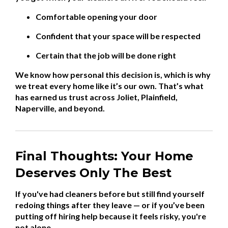
Comfortable opening your door
Confident that your space will be respected
Certain that the job will be done right
We know how personal this decision is, which is why
we treat every home like it’s our own. That’s what
has earned us trust across Joliet, Plainfield,
Naperville, and beyond.
Final Thoughts: Your Home
Deserves Only The Best
If you've had cleaners before but still find yourself
redoing things after they leave — or if you’ve been
putting off hiring help because it feels risky, you're
not alone.