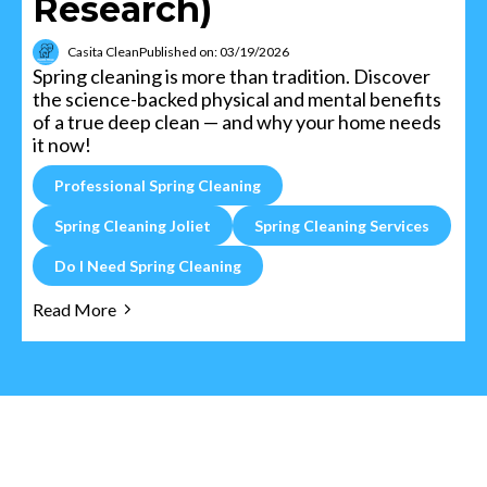
Research)
Casita Clean
Published on: 03/19/2026
Spring cleaning is more than tradition. Discover
the science-backed physical and mental benefits
of a true deep clean — and why your home needs
it now!
Professional Spring Cleaning
Spring Cleaning Joliet
Spring Cleaning Services
Do I Need Spring Cleaning
Read More