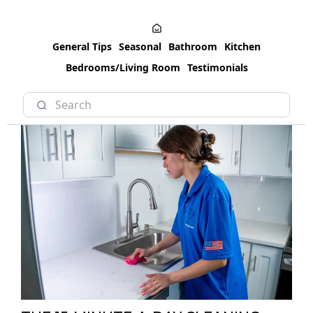
General Tips
Seasonal
Bathroom
Kitchen
Bedrooms/Living Room
Testimonials