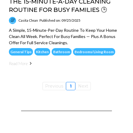
THE 15-MINUTE-A-DAY CLEANING
ROUTINE FOR BUSY FAMILIES 🕒
Casita Clean
Published on: 09/25/2025
A Simple, 15-Minute-Per-Day Routine To Keep Your Home
Clean All Week. Perfect For Busy Families — Plus A Bonus
Offer For Full Service Cleanings.
General Tips
Kitchen
Bathroom
Bedrooms/Living Room
Read More
Previous
1
Next