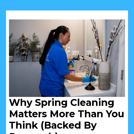
Why Spring Cleaning
Matters More Than You
Think (Backed By