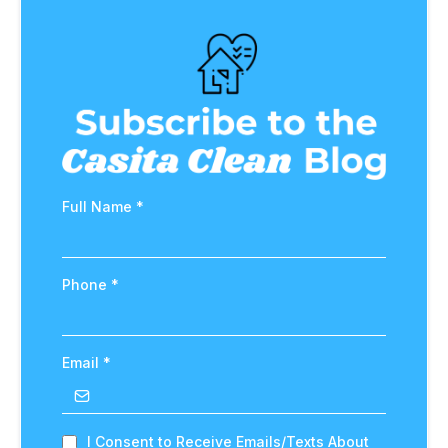
Full Name
*
Phone
*
Email
*
I Consent to Receive Emails/Texts About