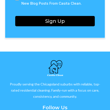
New Blog Posts From Casita Clean.
Sign Up
Proudly serving the Chicagoland suburbs with reliable, top-
rated residential cleaning. Family-run with a focus on care,
consistency, and community.
Follow Us