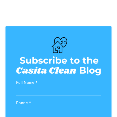
Full Name
*
Phone
*