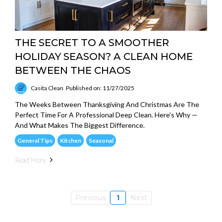
THE SECRET TO A SMOOTHER
HOLIDAY SEASON? A CLEAN HOME
BETWEEN THE CHAOS
Casita Clean
Published on: 11/27/2025
The Weeks Between Thanksgiving And Christmas Are The
Perfect Time For A Professional Deep Clean. Here’s Why —
And What Makes The Biggest Difference.
General Tips
Kitchen
Seasonal
Read More
Previous
1
Next