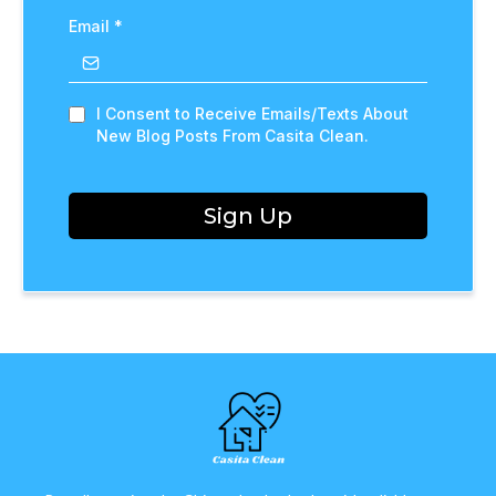
Email
*
I Consent to Receive Emails/Texts About
New Blog Posts From Casita Clean.
Sign Up