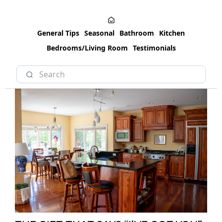
General Tips
Seasonal
Bathroom
Kitchen
Bedrooms/Living Room
Testimonials