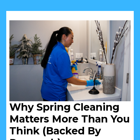
Why Spring Cleaning
Matters More Than You
Think (Backed By