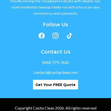
Proudly serving the Chicagoland suburbs with reliable, top-
rated residential cleaning. Family-run with a focus on care,
consistency, and community.
Follow Us
Contact Us
(844) 779-7642
contact@casitaclean.com
Get Your FREE Quote
Copyright Casita Clean 2026. All rights reserved