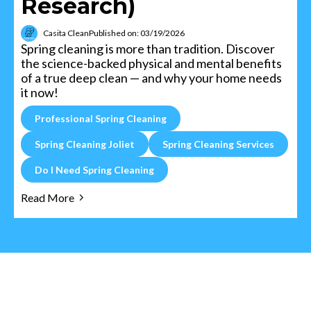
Research)
Casita Clean
Published on: 03/19/2026
Spring cleaning is more than tradition. Discover
the science-backed physical and mental benefits
of a true deep clean — and why your home needs
it now!
Professional Spring Cleaning
Spring Cleaning Joliet
Spring Cleaning Services
Do I Need Spring Cleaning
Read More