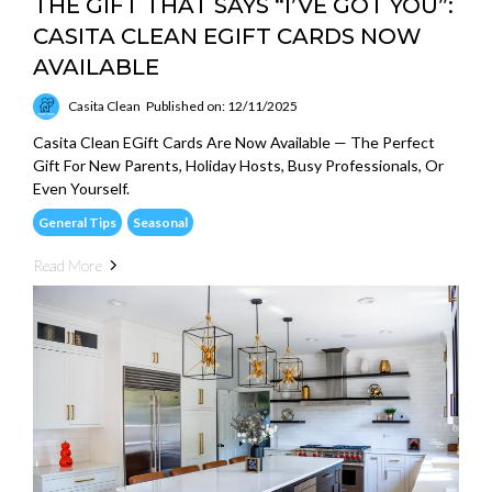
THE GIFT THAT SAYS “I’VE GOT YOU”:
CASITA CLEAN EGIFT CARDS NOW
AVAILABLE
Casita Clean
Published on: 12/11/2025
Casita Clean EGift Cards Are Now Available — The Perfect
Gift For New Parents, Holiday Hosts, Busy Professionals, Or
Even Yourself.
General Tips
Seasonal
Read More