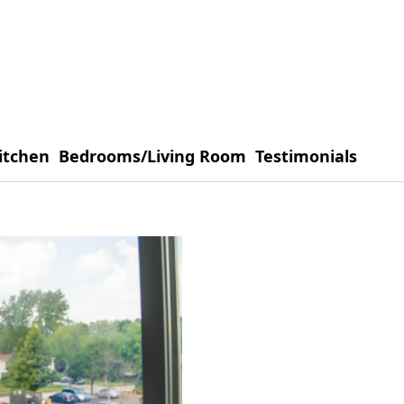
itchen
Bedrooms/Living Room
Testimonials