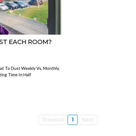
ST EACH ROOM?
t To Dust Weekly Vs. Monthly,
ing Time In Half
Previous
1
Next