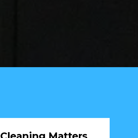
Cleaning Matters