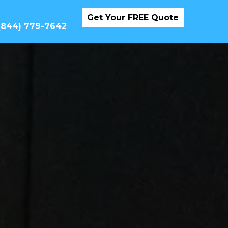
Get Your FREE Quote
 (844) 779-7642