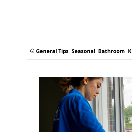
General Tips
Seasonal
Bathroom
K