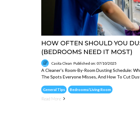
HOW OFTEN SHOULD YOU DU
(BEDROOMS NEED IT MOST)
Casita Clean
Published on: 07/10/2025
A Cleaner's Room-By-Room Dusting Schedule: Wha
The Spots Everyone Misses, And How To Cut Dust
General Tips
Bedrooms/Living Room
Read More