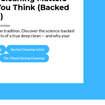
ou Think (Backed
)
/19/2026
an tradition. Discover the science-backed
ts of a true deep clean — and why your
g
Spring Cleaning Joliet
Do I Need Spring Cleaning