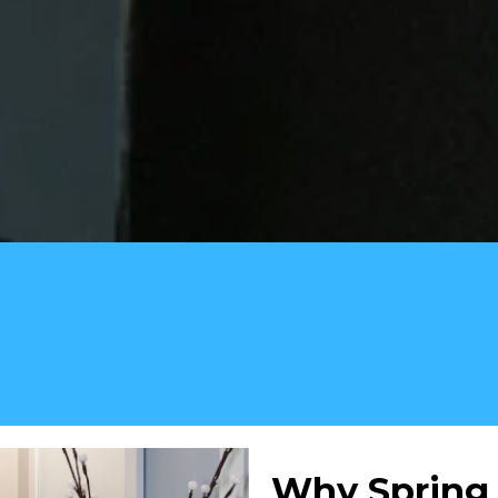
Why Spring 