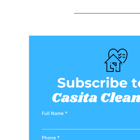
Full Name
*
Phone
*