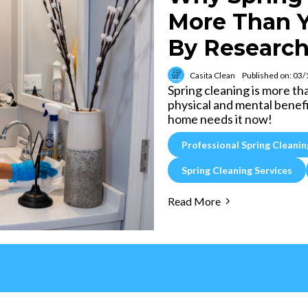
More Than Y
By Research
Casita Clean
Published on: 03
Spring cleaning is more th
physical and mental benefi
home needs it now!
Professional Spring Cleanin
Spring Cleaning Services
Read More