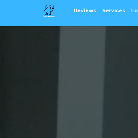
Reviews
Services
Lo