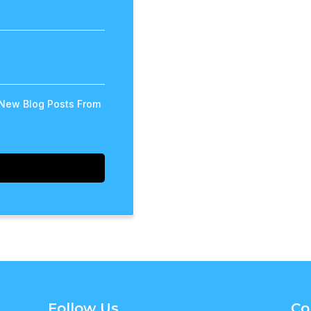
 New Blog Posts From
Follow Us
Co