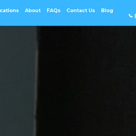
cations
About
FAQs
Contact Us
Blog
📞