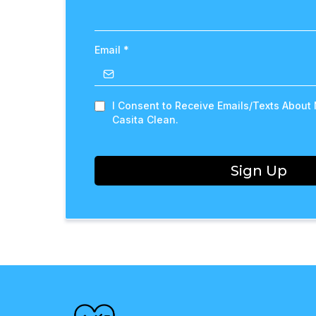
Email
*
I Consent to Receive Emails/Texts About
Casita Clean.
Sign Up