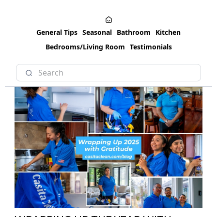
General Tips
Seasonal
Bathroom
Kitchen
Bedrooms/Living Room
Testimonials