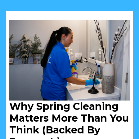
Why Spring Cleaning
Matters More Than You
Think (Backed By