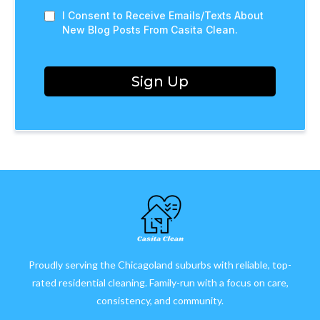
I Consent to Receive Emails/Texts About
New Blog Posts From Casita Clean.
Sign Up
Proudly serving the Chicagoland suburbs with reliable, top-
rated residential cleaning. Family-run with a focus on care,
consistency, and community.