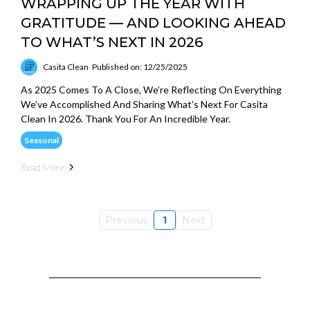
WRAPPING UP THE YEAR WITH
GRATITUDE — AND LOOKING AHEAD
TO WHAT’S NEXT IN 2026
Casita Clean
Published on: 12/25/2025
As 2025 Comes To A Close, We’re Reflecting On Everything
We’ve Accomplished And Sharing What’s Next For Casita
Clean In 2026. Thank You For An Incredible Year.
Seasonal
Read More
Previous
1
Next