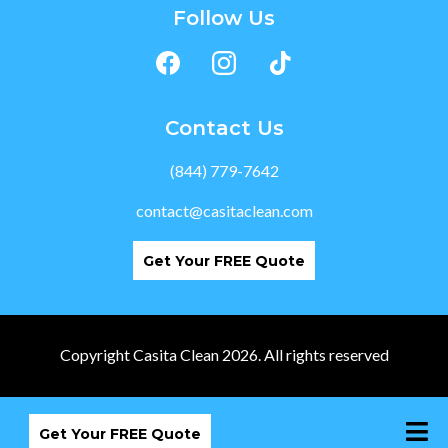
Follow Us
Contact Us
(844) 779-7642
contact@casitaclean.com
Get Your FREE Quote
Copyright Casita Clean 2026. All rights reserved
Get Your FREE Quote