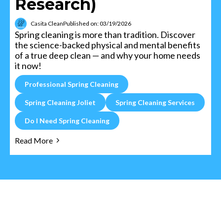
Research)
Casita Clean
Published on: 03/19/2026
Spring cleaning is more than tradition. Discover
the science-backed physical and mental benefits
of a true deep clean — and why your home needs
it now!
Professional Spring Cleaning
Spring Cleaning Joliet
Spring Cleaning Services
Do I Need Spring Cleaning
Read More