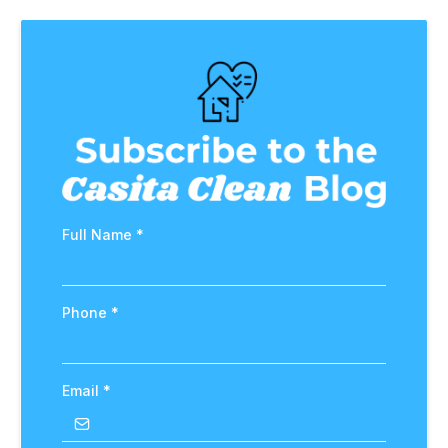
Full Name
*
Phone
*
Email
*