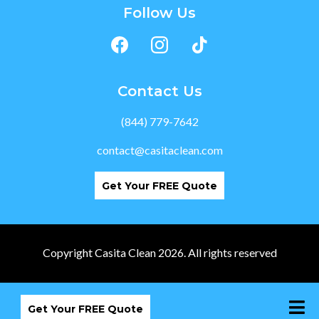
Follow Us
Contact Us
(844) 779-7642
contact@casitaclean.com
Get Your FREE Quote
Copyright Casita Clean 2026. All rights reserved
Get Your FREE Quote