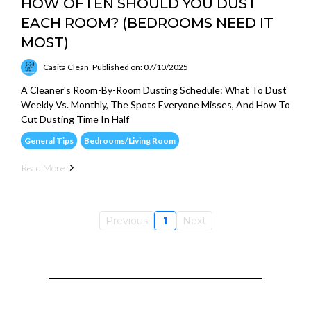
HOW OFTEN SHOULD YOU DUST
EACH ROOM? (BEDROOMS NEED IT
MOST)
Casita Clean
Published on: 07/10/2025
A Cleaner's Room-By-Room Dusting Schedule: What To Dust
Weekly Vs. Monthly, The Spots Everyone Misses, And How To
Cut Dusting Time In Half
General Tips
Bedrooms/Living Room
Read More
Previous
1
Next