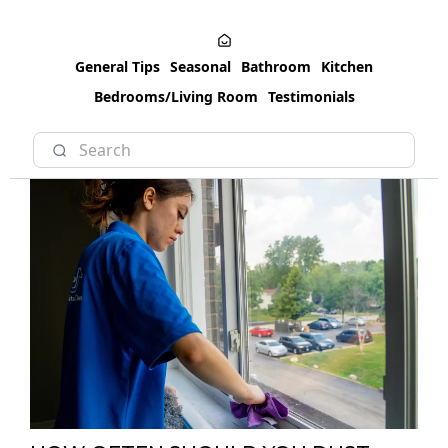
General Tips
Seasonal
Bathroom
Kitchen
Bedrooms/Living Room
Testimonials