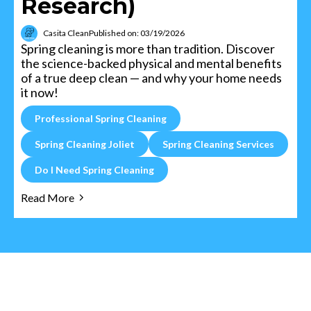
Research)
Casita Clean
Published on: 03/19/2026
Spring cleaning is more than tradition. Discover
the science-backed physical and mental benefits
of a true deep clean — and why your home needs
it now!
Professional Spring Cleaning
Spring Cleaning Joliet
Spring Cleaning Services
Do I Need Spring Cleaning
Read More