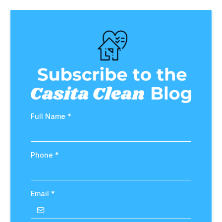
Full Name
*
Phone
*
Email
*