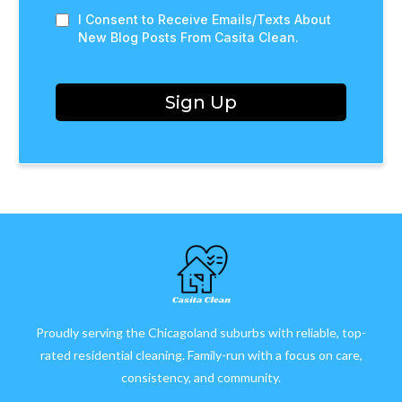
I Consent to Receive Emails/Texts About
New Blog Posts From Casita Clean.
Sign Up
Proudly serving the Chicagoland suburbs with reliable, top-
rated residential cleaning. Family-run with a focus on care,
consistency, and community.