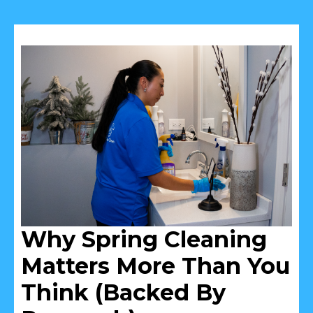
Why Spring Cleaning
Matters More Than You
Think (Backed By